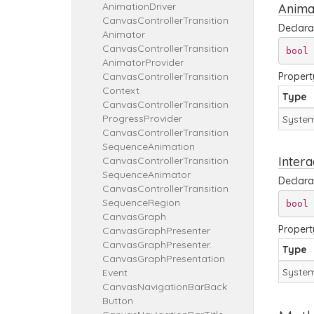
Animation
Driver
Anima
Canvas
Controller
Transition
Declara
Animator
Canvas
Controller
Transition
bool
 
Animator
Provider
Canvas
Controller
Transition
Propert
Context
Type
Canvas
Controller
Transition
Progress
Provider
System
Canvas
Controller
Transition
Sequence
Animation
Intera
Canvas
Controller
Transition
Sequence
Animator
Declara
Canvas
Controller
Transition
Sequence
Region
bool
 
Canvas
Graph
Propert
Canvas
Graph
Presenter
Canvas
Graph
Presenter.
Type
Canvas
Graph
Presentation
System
Event
Canvas
Navigation
Bar
Back
Button