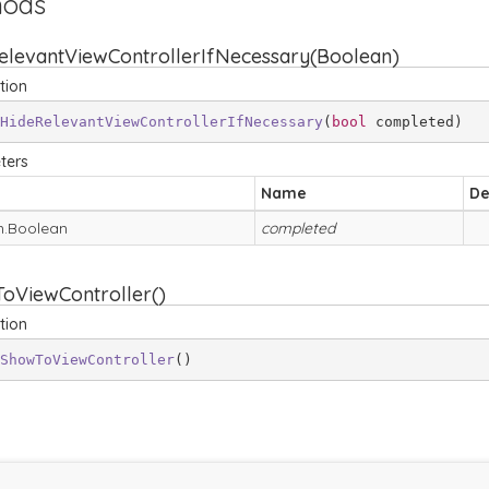
hods
elevantViewControllerIfNecessary(Boolean)
tion
HideRelevantViewControllerIfNecessary
(
bool
 completed
)
ters
Name
De
.
Boolean
completed
oViewController()
tion
ShowToViewController
(
)