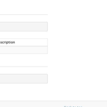
scription