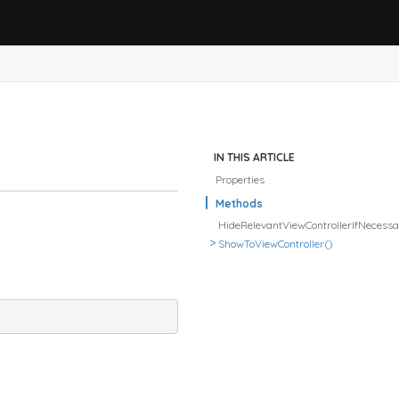
IN THIS ARTICLE
Properties
Methods
HideRelevantViewControllerIfNecess
ShowToViewController()