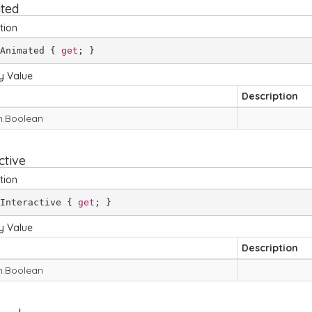
ted
tion
Animated { 
get
; }
y Value
Description
.
Boolean
ctive
tion
Interactive { 
get
; }
y Value
Description
.
Boolean