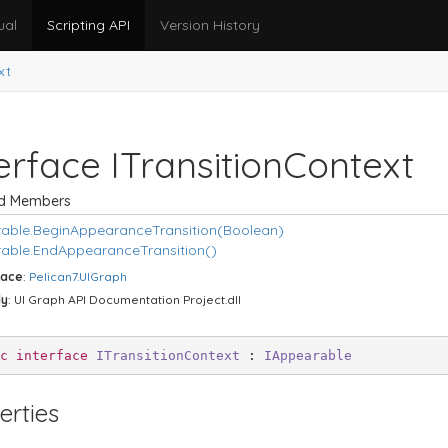
ual
Scripting API
Version History
xt
erface ITransition
Context
ed Members
able.
Begin
Appearance
Transition(Boolean)
able.
End
Appearance
Transition()
ace
:
Pelican7.
UIGraph
ly
: UI Graph API Documentation Project.dll
c
interface
ITransitionContext
 : 
IAppearable
erties