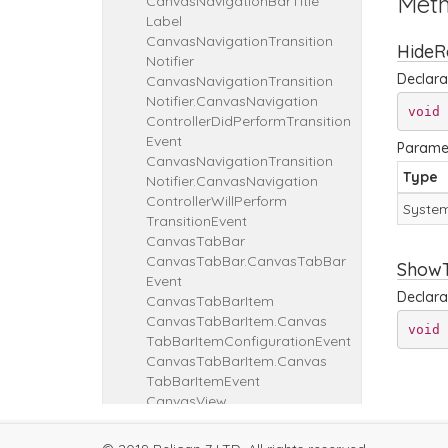
Met
Canvas
Navigation
Bar
Title
Label
Canvas
Navigation
Transition
HideR
Notifier
Declara
Canvas
Navigation
Transition
Notifier.
Canvas
Navigation
void
Controller
Did
Perform
Transition
Event
Parame
Canvas
Navigation
Transition
Type
Notifier.
Canvas
Navigation
Controller
Will
Perform
System
Transition
Event
Canvas
Tab
Bar
Canvas
Tab
Bar.
Canvas
Tab
Bar
ShowT
Event
Declara
Canvas
Tab
Bar
Item
Canvas
Tab
Bar
Item.
Canvas
void
Tab
Bar
Item
Configuration
Event
Canvas
Tab
Bar
Item.
Canvas
Tab
Bar
Item
Event
Canvas
View
Canvas
View
Callback
Canvas
View
Callback
Bool