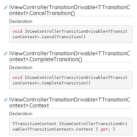
IViewControllerTransitionDrivable<TTransitionC
ontext>.CancelTransition()
Declaration
void
 IViewControllerTransitionDrivable<TTransit
ionContext>.CancelTransition()
IViewControllerTransitionDrivable<TTransitionC
ontext>.CompleteTransition()
Declaration
void
 IViewControllerTransitionDrivable<TTransit
ionContext>.CompleteTransition()
IViewControllerTransitionDrivable<TTransitionC
ontext>.Context
Declaration
TTransitionContext IViewControllerTransitionDri
vable<TTransitionContext>.Context { 
get
; }