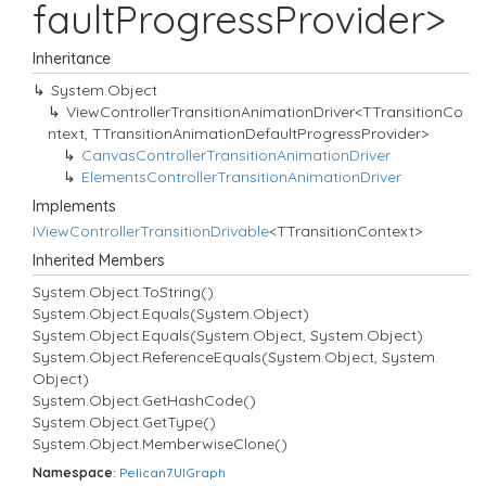
faultProgressProvider>
Inheritance
System.
Object
ViewControllerTransitionAnimationDriver<TTransitionCo
ntext, TTransitionAnimationDefaultProgressProvider>
Canvas
Controller
Transition
Animation
Driver
Elements
Controller
Transition
Animation
Driver
Implements
IView
Controller
Transition
Drivable
<TTransitionContext>
Inherited Members
System.
Object.
To
String()
System.
Object.
Equals(System.
Object)
System.
Object.
Equals(System.
Object, System.
Object)
System.
Object.
Reference
Equals(System.
Object, System.
Object)
System.
Object.
Get
Hash
Code()
System.
Object.
Get
Type()
System.
Object.
Memberwise
Clone()
Namespace
:
Pelican7.
UIGraph