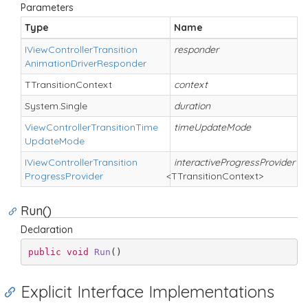
Parameters
Type
Name
D
IView
Controller
Transition
responder
Animation
Driver
Responder
TTransition
Context
context
System.
Single
duration
View
Controller
Transition
Time
timeUpdateMode
Update
Mode
IView
Controller
Transition
interactiveProgressProvider
Progress
Provider
<TTransitionContext>
Run()
Declaration
public
void
Run
(
)
Explicit Interface Implementations