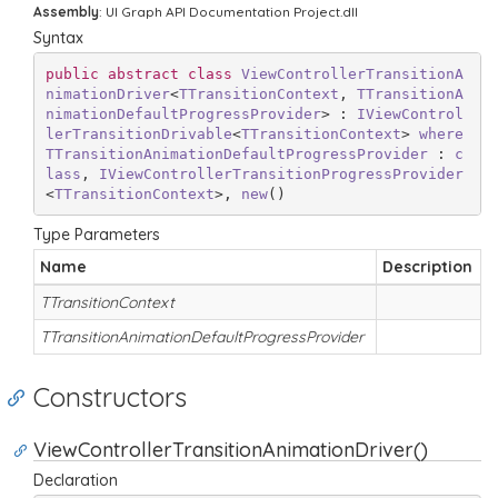
Assembly
: UI Graph API Documentation Project.dll
Syntax
public
abstract
class
ViewControllerTransitionA
nimationDriver
<
TTransitionContext
, 
TTransitionA
nimationDefaultProgressProvider
> : 
IViewControl
lerTransitionDrivable
<
TTransitionContext
> 
where
TTransitionAnimationDefaultProgressProvider
 : 
c
lass
, 
IViewControllerTransitionProgressProvider
<
TTransitionContext
>, 
new
()
Type Parameters
Name
Description
TTransitionContext
TTransitionAnimationDefaultProgressProvider
Constructors
ViewControllerTransitionAnimationDriver()
Declaration