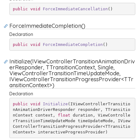
public
void
ForceImmediateCancellation
(
)
ForceImmediateCompletion()
Declaration
public
void
ForceImmediateCompletion
(
)
Initialize(IViewControllerTransitionAnimationDriv
erResponder, TTransitionContext, Single,
ViewControllerTransitionTimeUpdateMode,
IViewControllerTransitionProgressProvider<TTr
ansitionContext>)
Declaration
public
void
Initialize
(
IViewControllerTransitio
nAnimationDriverResponder responder, TTransitio
nContext context, 
float
 duration, ViewControlle
rTransitionTimeUpdateMode timeUpdateMode, IView
ControllerTransitionProgressProvider<TTransitio
nContext> interactiveProgressProvider
)