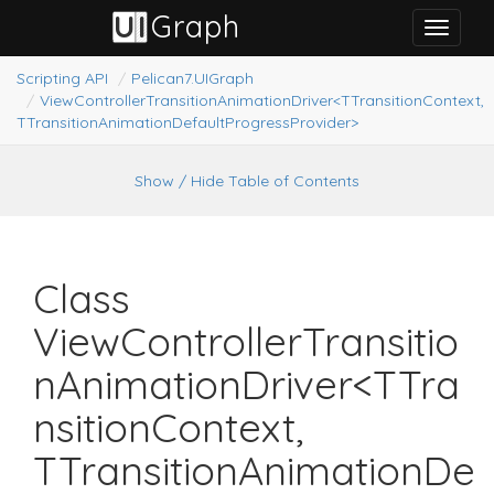
G
raph
U
I
Toggle
navigat
Scripting API
Pelican7.
UIGraph
ViewControllerTransitionAnimationDriver<TTransitionContext,
TTransitionAnimationDefaultProgressProvider>
Show / Hide Table of Contents
Class
ViewControllerTransitio
nAnimationDriver<TTra
nsitionContext,
TTransitionAnimationDe