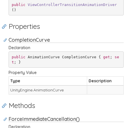
public
ViewControllerTransitionAnimationDriver
(
)
Properties
CompletionCurve
Declaration
public
 AnimationCurve CompletionCurve { 
get
; 
se
t
; }
Property Value
Type
Description
Unity
Engine.
Animation
Curve
Methods
ForceImmediateCancellation()
Declaration