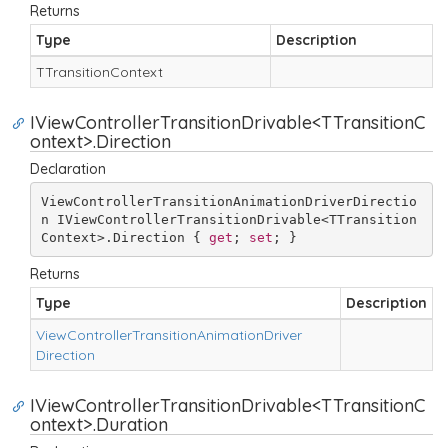
Returns
Type
Description
TTransition
Context
IViewControllerTransitionDrivable<TTransitionC
ontext>.Direction
Declaration
ViewControllerTransitionAnimationDriverDirectio
n IViewControllerTransitionDrivable<TTransition
Context>.Direction { 
get
; 
set
; }
Returns
Type
Description
View
Controller
Transition
Animation
Driver
Direction
IViewControllerTransitionDrivable<TTransitionC
ontext>.Duration