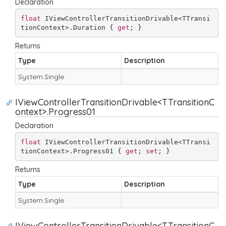
Declaration
float
 IViewControllerTransitionDrivable<TTransi
tionContext>.Duration { 
get
; }
Returns
Type
Description
System.
Single
IViewControllerTransitionDrivable<TTransitionC
ontext>.Progress01
Declaration
float
 IViewControllerTransitionDrivable<TTransi
tionContext>.Progress01 { 
get
; 
set
; }
Returns
Type
Description
System.
Single
IViewControllerTransitionDrivable<TTransitionC